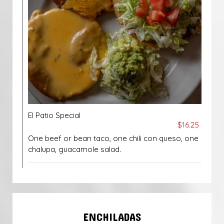
El Patio Special
$16.25
One beef or bean taco, one chili con queso, one
chalupa, guacamole salad.
ENCHILADAS