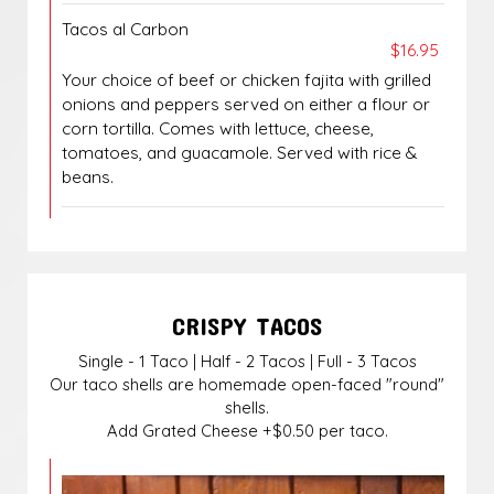
Tacos al Carbon
$16.95
Your choice of beef or chicken fajita with grilled
onions and peppers served on either a flour or
corn tortilla. Comes with lettuce, cheese,
tomatoes, and guacamole. Served with rice &
beans.
CRISPY TACOS
Single - 1 Taco | Half - 2 Tacos | Full - 3 Tacos
Our taco shells are homemade open-faced "round"
shells.
Add Grated Cheese +$0.50 per taco.