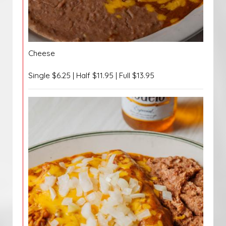
Cheese
Single $6.25 | Half $11.95 | Full $13.95