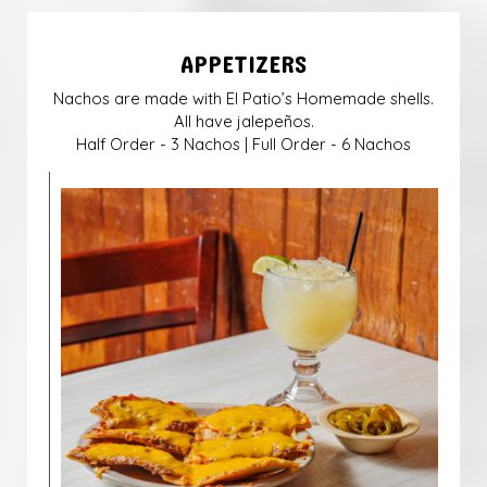
APPETIZERS
Nachos are made with El Patio’s Homemade shells.
All have jalepeños.
Half Order - 3 Nachos | Full Order - 6 Nachos