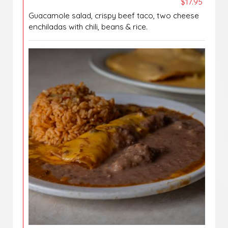
$17.95
Guacamole salad, crispy beef taco, two cheese
enchiladas with chili, beans & rice.