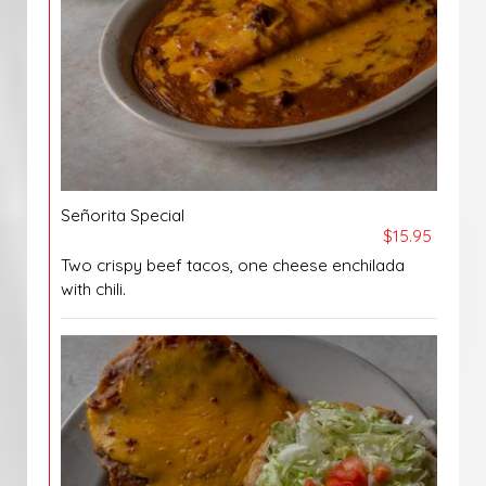
Señorita Special
$15.95
Two crispy beef tacos, one cheese enchilada
with chili.