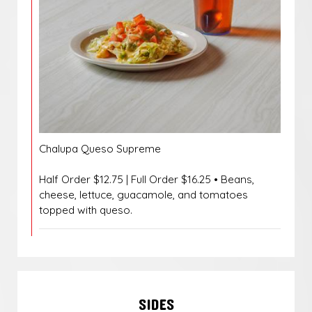
Chalupa Queso Supreme
Half Order $12.75 | Full Order $16.25 • Beans,
cheese, lettuce, guacamole, and tomatoes
topped with queso.
SIDES