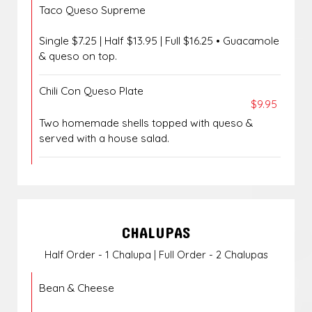
Taco Queso Supreme
Single $7.25 | Half $13.95 | Full $16.25 • Guacamole
& queso on top.
Chili Con Queso Plate
$9.95
Two homemade shells topped with queso &
served with a house salad.
CHALUPAS
Half Order - 1 Chalupa | Full Order - 2 Chalupas
Bean & Cheese