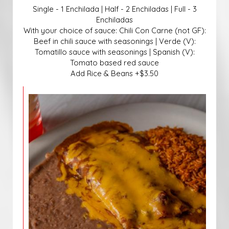
Single - 1 Enchilada | Half - 2 Enchiladas | Full - 3
Enchiladas
With your choice of sauce: Chili Con Carne (not GF):
Beef in chili sauce with seasonings | Verde (V):
Tomatillo sauce with seasonings | Spanish (V):
Tomato based red sauce
Add Rice & Beans +$3.50