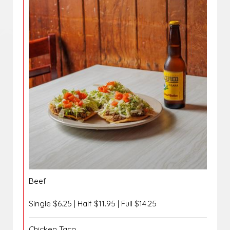
Beef
Single $6.25 | Half $11.95 | Full $14.25
Chicken Taco