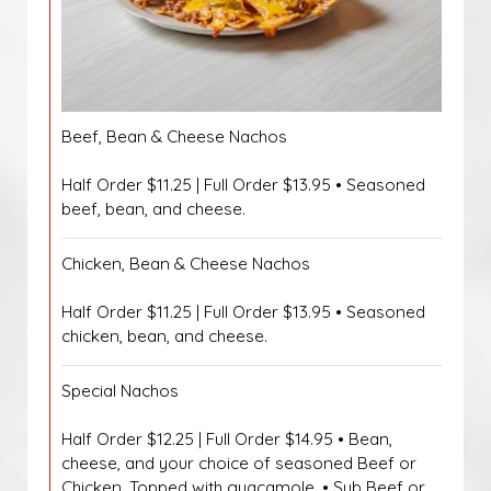
Beef, Bean & Cheese Nachos
Half Order $11.25 | Full Order $13.95 • Seasoned
beef, bean, and cheese.
Chicken, Bean & Cheese Nachos
Half Order $11.25 | Full Order $13.95 • Seasoned
chicken, bean, and cheese.
Special Nachos
Half Order $12.25 | Full Order $14.95 • Bean,
cheese, and your choice of seasoned Beef or
Chicken. Topped with guacamole. • Sub Beef or