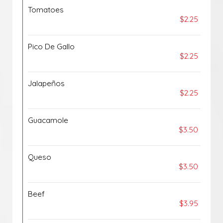
Tomatoes
$2.25
Pico De Gallo
$2.25
Jalapeños
$2.25
Guacamole
$3.50
Queso
$3.50
Beef
$3.95