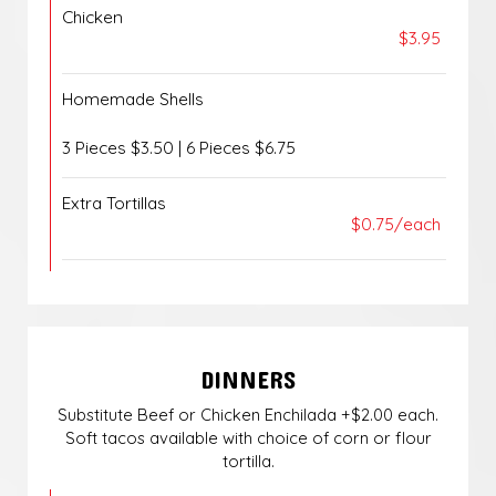
Chicken
$3.95
Homemade Shells
3 Pieces $3.50 | 6 Pieces $6.75
Extra Tortillas
$0.75/each
DINNERS
Substitute Beef or Chicken Enchilada +$2.00 each.
Soft tacos available with choice of corn or flour
tortilla.