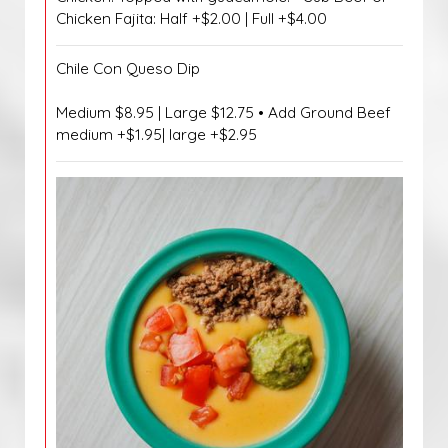
Chicken Fajita: Half +$2.00 | Full +$4.00
Chile Con Queso Dip
Medium $8.95 | Large $12.75 • Add Ground Beef
medium +$1.95| large +$2.95