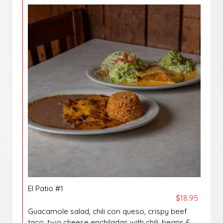
El Patio #1
$18.95
Guacamole salad, chili con queso, crispy beef
taco, two cheese enchiladas with chili, beans &