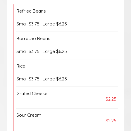
Refried Beans
Small $3.75 | Large $6.25
Borracho Beans
Small $3.75 | Large $6.25
Rice
Small $3.75 | Large $6.25
Grated Cheese
$2.25
Sour Cream
$2.25