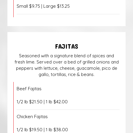
Small $9.75 | Large $13.25
FAJITAS
Seasoned with a signature blend of spices and
fresh lime. Served over a bed of grilled onions and
peppers with lettuce, cheese, guacamole, pico de
gallo, tortillas, rice & beans.
Beef Fajitas
1/2 lb $21.50 | 1 lb $42.00
Chicken Fajitas
1/2 lb $19.50 | 1 lb $38.00