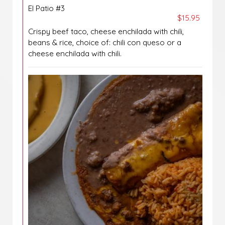
El Patio #3
$15.95
Crispy beef taco, cheese enchilada with chili,
beans & rice, choice of: chili con queso or a
cheese enchilada with chili.