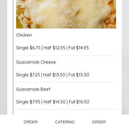
Chicken
Single $6.75 | Half $12.95 | Full $14.95
Guacamole Cheese
Single $7.25 | Half $13.50 | Full $15.50
Guacamole Beef
Single $7.95 | Half $14.50 | Full $16.50
Guacamole Chicken
ORDER
CATERING
ORDER
Single $7.95 | Half $14.50 | Full $16.50