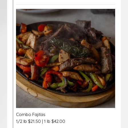
Combo Fajitas
1/2 lb $21.50 | 1 lb $42.00