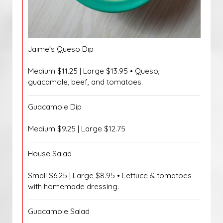
Jaime's Queso Dip
Medium $11.25 | Large $13.95 • Queso,
guacamole, beef, and tomatoes.
Guacamole Dip
Medium $9.25 | Large $12.75
House Salad
Small $6.25 | Large $8.95 • Lettuce & tomatoes
with homemade dressing.
Guacamole Salad