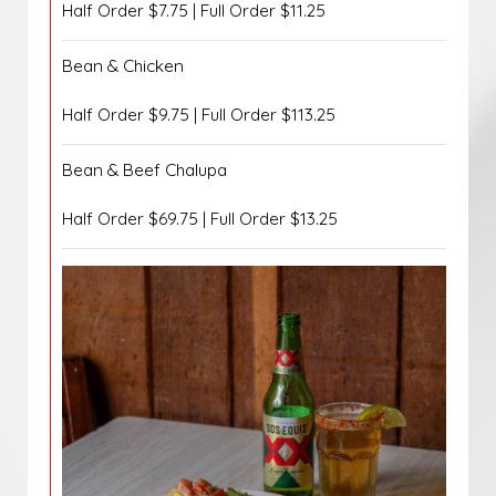
Half Order $7.75 | Full Order $11.25
Bean & Chicken
Half Order $9.75 | Full Order $113.25
Bean & Beef Chalupa
Half Order $69.75 | Full Order $13.25