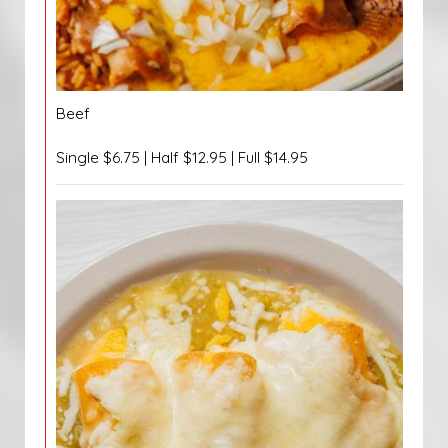
Beef
Single $6.75 | Half $12.95 | Full $14.95