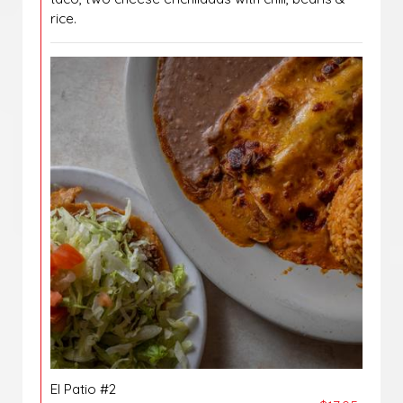
rice.
El Patio #2