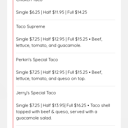
Single $6.25 | Half $11.95 | Full $14.25
Taco Supreme
Single $7.25 | Half $12.95 | Full $15.25 • Beef,
lettuce, tomato, and guacamole.
Perkin's Special Taco
Single $7.25 | Half $12.95 | Full $15.25 • Beef,
lettuce, tomato, and queso on top.
Jerry's Special Taco
Single $7.25 | Half $13.95| Full $16.25 • Taco shell
topped with beef & queso, served with a
guacamole salad.