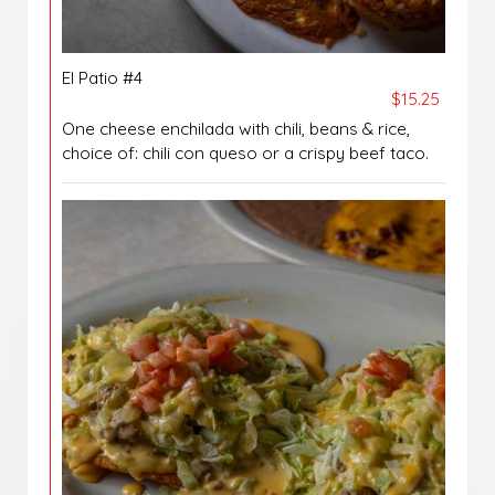
El Patio #4
$15.25
One cheese enchilada with chili, beans & rice,
choice of: chili con queso or a crispy beef taco.