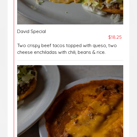
David Special
$18.25
Two crispy beef tacos topped with queso, two
cheese enchiladas with chili, beans & rice.