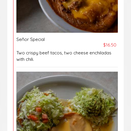
Señor Special
$16.50
Two crispy beef tacos, two cheese enchiladas
with chili.