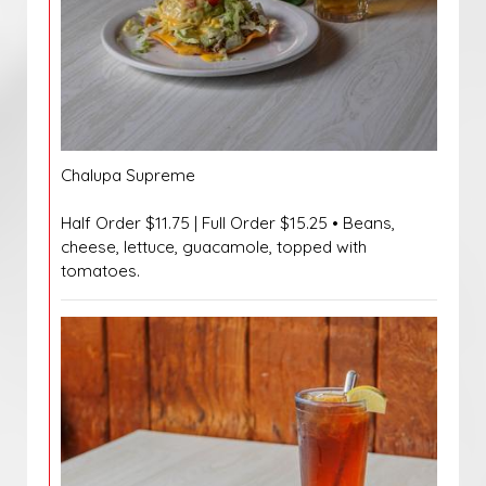
Chalupa Supreme
Half Order $11.75 | Full Order $15.25 • Beans,
cheese, lettuce, guacamole, topped with
tomatoes.