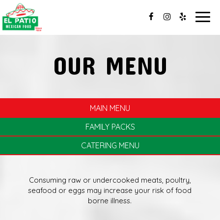
Togg
navig
OUR MENU
MAIN MENU
FAMILY PACKS
CATERING MENU
Consuming raw or undercooked meats, poultry,
seafood or eggs may increase your risk of food
borne illness.