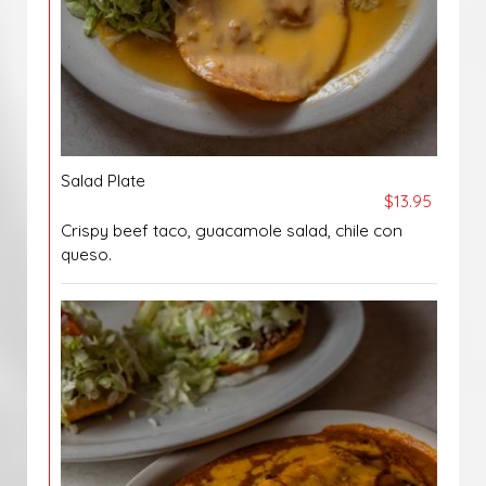
Salad Plate
$13.95
Crispy beef taco, guacamole salad, chile con
queso.