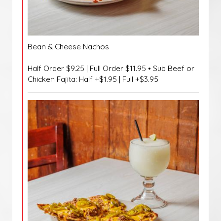
Bean & Cheese Nachos
Half Order $9.25 | Full Order $11.95 • Sub Beef or
Chicken Fajita: Half +$1.95 | Full +$3.95