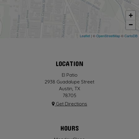
+
−
Leaflet
| ©
OpenStreetMap
©
CartoDB
LOCATION
El Patio
2938 Guadalupe Street
Austin, TX
78705
Get Directions
HOURS