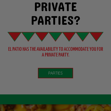
PRIVATE
PARTIES?
EL PATIO HAS THE AVAILABILITY TO ACCOMMODATE YOU
FOR
A PRIVATE PARTY.
PARTIES