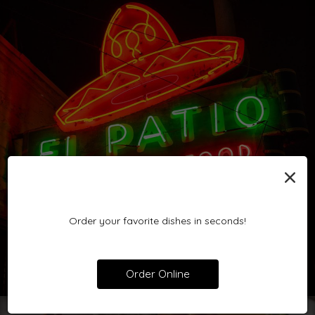
×
Order your favorite dishes in seconds!
Order Online