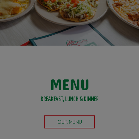
MENU
BREAKFAST, LUNCH & DINNER
OUR MENU