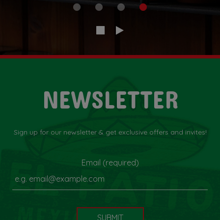
NEWSLETTER
Sign up for our newsletter & get exclusive offers and invites!
Email (required)
SUBMIT