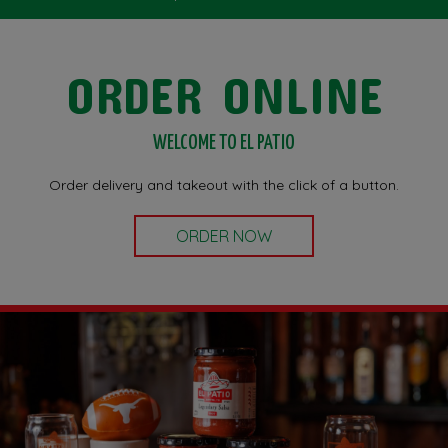
ORDER ONLINE
WELCOME TO EL PATIO
Order delivery and takeout with the click of a button.
ORDER NOW