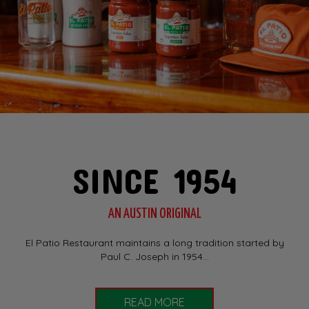
SINCE 1954
AN AUSTIN ORIGINAL
El Patio Restaurant maintains a long tradition started by
Paul C. Joseph in 1954...
READ MORE